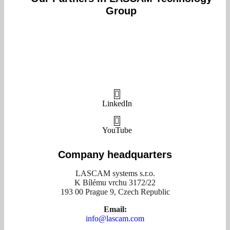
Group
LinkedIn
YouTube
Company headquarters
LASCAM systems s.r.o.
K Bílému vrchu 3172/22
193 00 Prague 9, Czech Republic
Email:
info@lascam.com