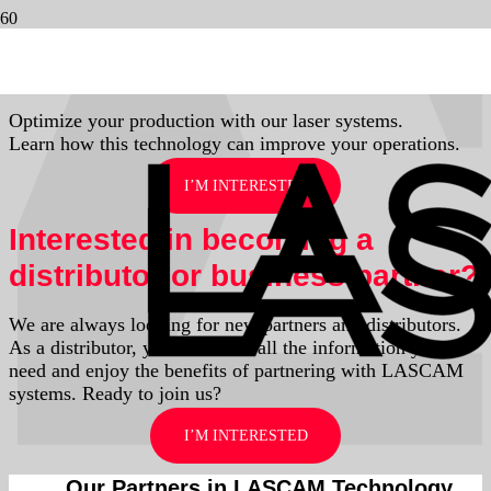
Contact us
Optimize your production with our laser systems.
Learn how this technology can improve your operations.
I’M INTERESTED
Interested in becoming a
distributor or business partner?
We are always looking for new partners and distributors.
As a distributor, you’ll receive all the information you
need and enjoy the benefits of partnering with LASCAM
systems. Ready to join us?
I’M INTERESTED
Our Partners in LASCAM Technology