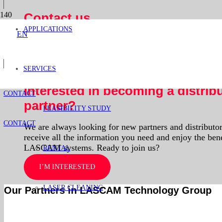
Contact us
APPLICATIONS
EN
Optimize your production with our laser systems.
Learn how this technology can improve your operation
SERVICES
I’M INTERESTED
Interested in becoming a distrib
CONTACT
partner?
FEASIBILITY STUDY
CONTACT
We are always looking for new partners and distributors
receive all the information you need and enjoy the bene
LASCAM systems. Ready to join us?
RENTAL
I’M INTERESTED
LASER CLEANING
Our Partners in LASCAM Technology Group