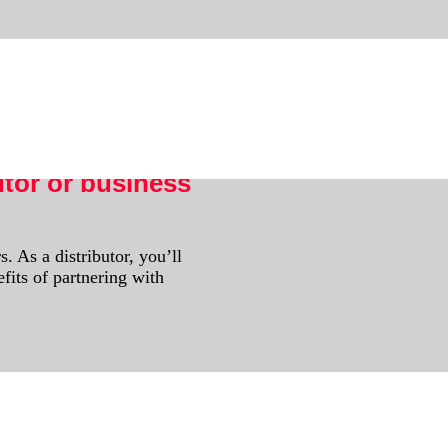
s.
utor or business
. As a distributor, you’ll
fits of partnering with