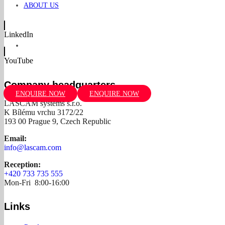
ABOUT US
LinkedIn
YouTube
Company headquarters
ENQUIRE NOW
ENQUIRE NOW
LASCAM systems s.r.o.
K Bílému vrchu 3172/22
193 00 Prague 9, Czech Republic
Email:
info@lascam.com
Reception:
+420 733 735 555
Mon-Fri 8:00-16:00
Links